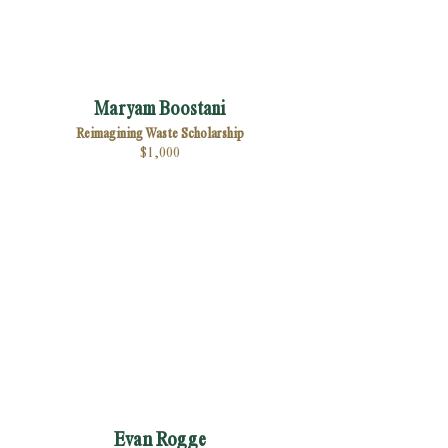
Maryam Boostani
Reimagining Waste Scholarship
$1,000
Evan Rogge