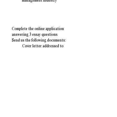
management industry
Application Instructions
​Complete the online application
answering
3 essay questions
Send us the following documents:
Cover letter addressed to
the
WCSWMA Scholarship
Committee
College transcripts
Resume or CV (optional)
Scholarship Timeline
Scholarship Opens
August 3rd, 2026
Applications Due