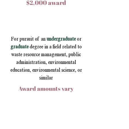
$2,000 award
Reimagining Waste
Scholarship
For pursuit of an
undergraduate
or
graduate
degree
in a field related to
waste resource management, public
administration, environmental
education, environmental science, or
similar
Award amounts vary
2025 Scholarship Winners