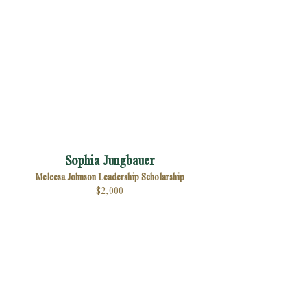
Sophia Jungbauer
Meleesa Johnson Leadership Scholarship
$2,000