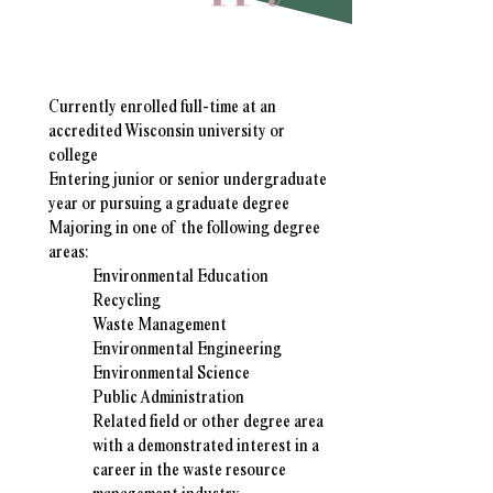
Student Qualifications
Currently enrolled full-time at an
accredited Wisconsin university or
college
Entering junior or senior undergraduate
year or pursuing a graduate degree
Majoring in one of the following degree
areas:
Environmental Education​
Recycling
Waste Management
Environmental Engineering
Environmental Science
Public Administration
Related field or other degree area
with a demonstrated interest in a
career in the waste resource