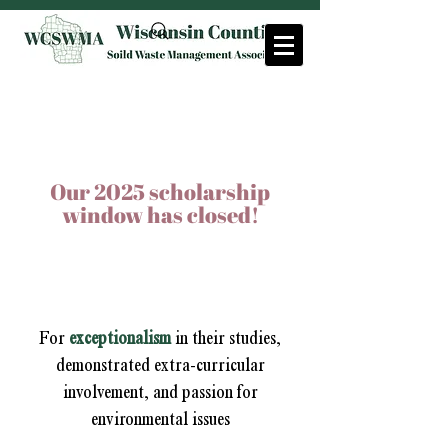
SCHOLARSHIPS
Our 2025 scholarship
window has closed!
Meleesa Johnson
Leadership Scholarship
For
exceptionalism
in their studies,
demonstrated extra-curricular
involvement, and passion for
environmental issues