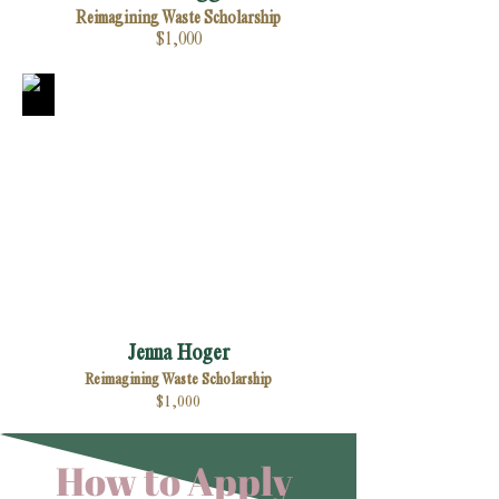
Reimagining Waste Scholarship
$1,000
Jenna Hoger
Reimagining Waste Scholarship
$1,000
How to Apply